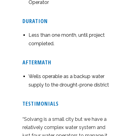
Operator
DURATION
Less than one month, until project
completed.
AFTERMATH
Wells operable as a backup water
supply to the drought-prone district
TESTIMONIALS
“Solvang is a small city but we have a
relatively complex water system and
just four water operators to manage it.