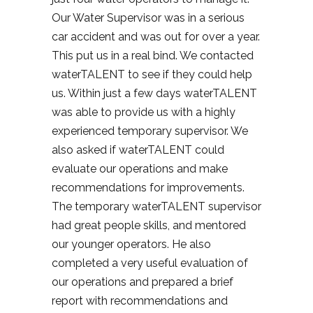
Our Water Supervisor was in a serious
car accident and was out for over a year.
This put us in a real bind. We contacted
waterTALENT to see if they could help
us. Within just a few days waterTALENT
was able to provide us with a highly
experienced temporary supervisor. We
also asked if waterTALENT could
evaluate our operations and make
recommendations for improvements.
The temporary waterTALENT supervisor
had great people skills, and mentored
our younger operators. He also
completed a very useful evaluation of
our operations and prepared a brief
report with recommendations and