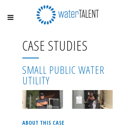
CASE STUDIES
SMALL PUBLIC WATER
UTILITY
ABOUT THIS CASE