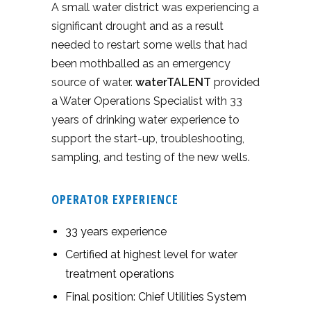
A small water district was experiencing a
significant drought and as a result
needed to restart some wells that had
been mothballed as an emergency
source of water.
waterTALENT
provided
a Water Operations Specialist with 33
years of drinking water experience to
support the start-up, troubleshooting,
sampling, and testing of the new wells.
OPERATOR EXPERIENCE
33 years experience
Certified at highest level for water
treatment operations
Final position: Chief Utilities System