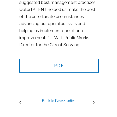
suggested best management practices.
waterTALENT helped us make the best
of the unfortunate circumstances,
advancing our operators skills and
helping us implement operational
improvements.” – Matt, Public Works
Director for the City of Solvang
PDF
Back to Case Studies