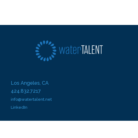
Los Angeles, CA
424.832.7217
info@watertalent.net
LinkedIn