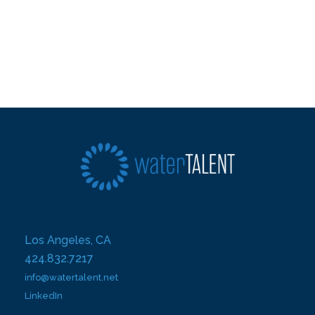
Los Angeles, CA
424.832.7217
info@watertalent.net
LinkedIn