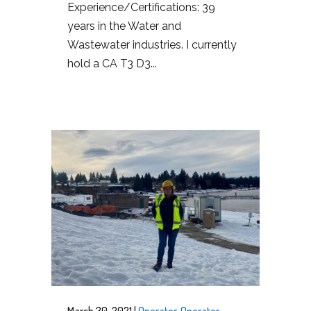
Experience/Certifications: 39
years in the Water and
Wastewater industries. I currently
hold a CA T3 D3...