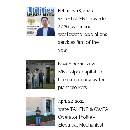
February 18, 2026
waterTALENT awarded
2026 water and
wastewater operations
services firm of the
year
November 10, 2022
Mississippi capital to
hire emergency water
plant workers
April 22, 2021
waterTALENT & CWEA
Operator Profile –
Electrical Mechanical