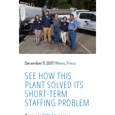
December 11, 2017 |
News
,
Press
SEE HOW THIS
PLANT SOLVED ITS
SHORT-TERM
STAFFING PROBLEM