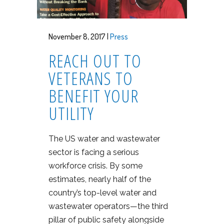
November 8, 2017 |
Press
REACH OUT TO
VETERANS TO
BENEFIT YOUR
UTILITY
The US water and wastewater
sector is facing a serious
workforce crisis. By some
estimates, nearly half of the
country’s top-level water and
wastewater operators—the third
pillar of public safety alongside