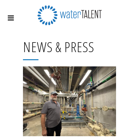
NEWS & PRESS