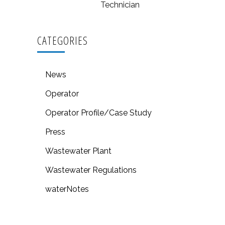
Technician
CATEGORIES
News
Operator
Operator Profile/Case Study
Press
Wastewater Plant
Wastewater Regulations
waterNotes