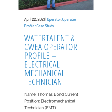
April 22, 2021 |
Operator
,
Operator
Profile/Case Study
WATERTALENT &
CWEA OPERATOR
PROFILE –
ELECTRICAL
MECHANICAL
TECHNICIAN
Name: Thomas Bond Current
Position: Electromechanical
Technician (EMT)