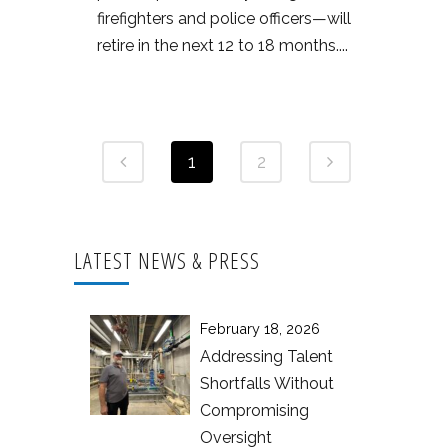
firefighters and police officers—will
retire in the next 12 to 18 months....
1
2
LATEST NEWS & PRESS
February 18, 2026
Addressing Talent
Shortfalls Without
Compromising
Oversight