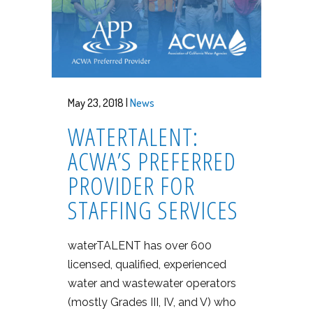
May 23, 2018 |
News
WATERTALENT:
ACWA’S PREFERRED
PROVIDER FOR
STAFFING SERVICES
waterTALENT has over 600
licensed, qualified, experienced
water and wastewater operators
(mostly Grades III, IV, and V) who