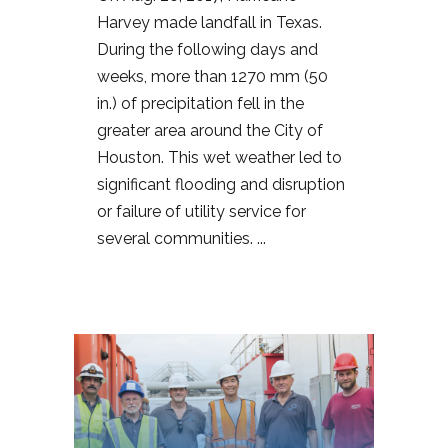
Harvey made landfall in Texas.
During the following days and
weeks, more than 1270 mm (50
in.) of precipitation fell in the
greater area around the City of
Houston. This wet weather led to
significant flooding and disruption
or failure of utility service for
several communities. ...