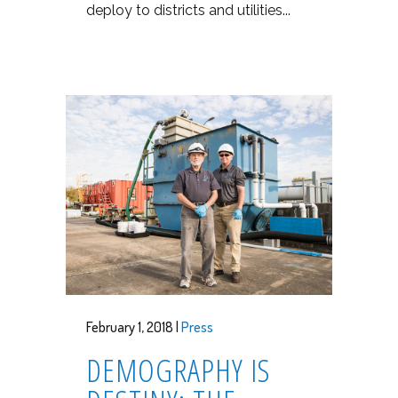
deploy to districts and utilities...
February 1, 2018 |
Press
DEMOGRAPHY IS