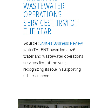
WASTEWATER
OPERATIONS
SERVICES FIRM OF
THE YEAR
Source:
Utilities Business Review
waterTALENT awarded 2026
water and wastewater operations
services firm of the year,
recognizing its role in supporting
utilities in need....