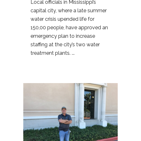
Local officials in Mississippi’s
capital city, where a late summer
water crisis upended life for
150,00 people, have approved an
emergency plan to increase
staffing at the city’s two water
treatment plants. ...