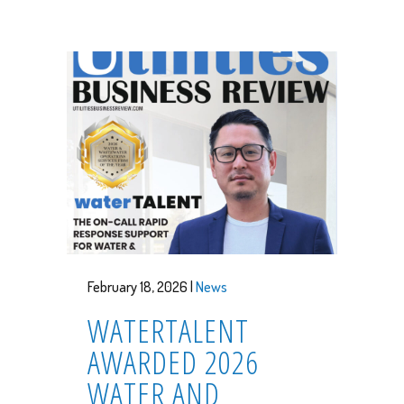
February 18, 2026 |
News
WATERTALENT
AWARDED 2026
WATER AND