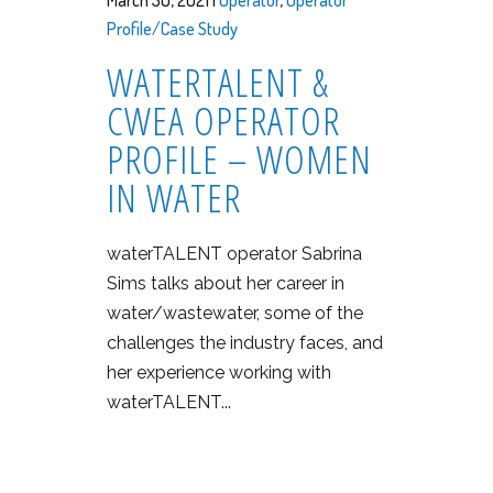
March 30, 2021 |
Operator
,
Operator
Profile/Case Study
WATERTALENT &
CWEA OPERATOR
PROFILE – WOMEN
IN WATER
waterTALENT operator Sabrina
Sims talks about her career in
water/wastewater, some of the
challenges the industry faces, and
her experience working with
waterTALENT...