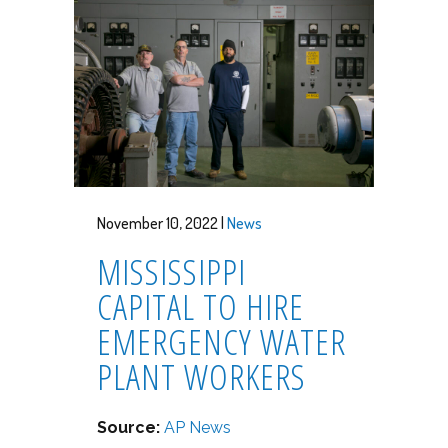
November 10, 2022 |
News
MISSISSIPPI
CAPITAL TO HIRE
EMERGENCY WATER
PLANT WORKERS
Source:
AP News