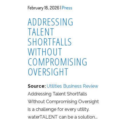
February 18, 2026 |
Press
ADDRESSING
TALENT
SHORTFALLS
WITHOUT
COMPROMISING
OVERSIGHT
Source:
Utilities Business Review
Addressing Talent Shortfalls
Without Compromising Oversight
is a challenge for every utility.
waterTALENT can be a solution...