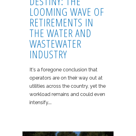
DESTINY: THE
LOOMING WAVE OF
RETIREMENTS IN
THE WATER AND
WASTEWATER
INDUSTRY
It's a foregone conclusion that
operators are on their way out at
utilities across the country, yet the
workload remains and could even
intensify....