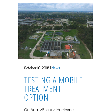
October 16, 2018 |
News
TESTING A MOBILE
TREATMENT
OPTION
On Aug. 26, 2017, Hurricane