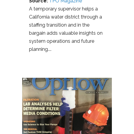
Source:
TPO Magazine
A temporary supervisor helps a
California water district through a
staffing transition and in the
bargain adds valuable insights on
system operations and future
planning....